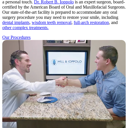
a personal touch.
Dr. Robert B. Ioppolo
is an expert surgeon, board-
certified by the American Board of Oral and Maxillofacial Surgeons.
Our state-of-the-art facility is prepared to accommodate any oral
surgery procedure you may need to restore your smile, including
dental implants
,
wisdom teeth removal
,
full-arch restoration
, and
other complex treatments.
Our Procedures