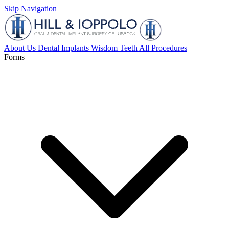
Skip Navigation
About Us
Dental Implants
Wisdom Teeth
All Procedures
Forms