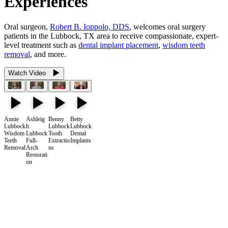
Experiences
Oral surgeon,
Robert B. Ioppolo, DDS
, welcomes oral surgery
patients in the Lubbock, TX area to receive compassionate, expert-
level treatment such as
dental implant placement
,
wisdom teeth
removal
, and more.
Watch Video
Annie
Ashleig
Benny
Betty
Lubbock
h
Lubbock
Lubbock
Wisdom
Lubbock
Tooth
Dental
Teeth
Full-
Extractio
Implants
Removal
Arch
ns
Restorati
on