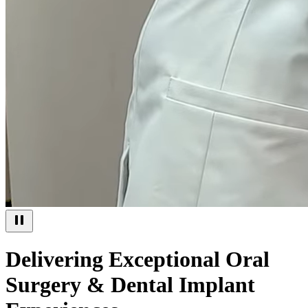
Delivering Exceptional Oral
Surgery & Dental Implant