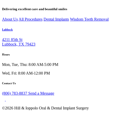
Delivering excellent care and beautiful smiles
About Us
All Procedures
Dental Implants
Wisdom Teeth Removal
Lubbock
4211 85th St
Lubbock, TX 79423
Hours
Mon, Tue, Thu: 8:00 AM-5:00 PM
Wed, Fri: 8:00 AM-12:00 PM
Contact Us
(806) 783-8837
Send a Message
©2026 Hill & Ioppolo Oral & Dental Implant Surgery