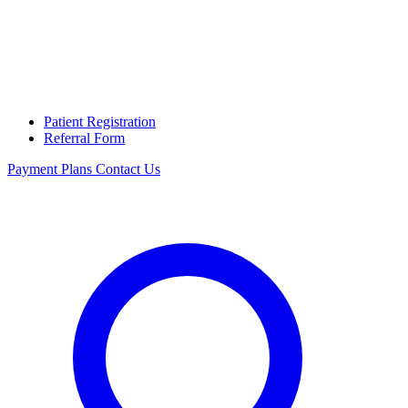
Patient Registration
Referral Form
Payment Plans
Contact Us