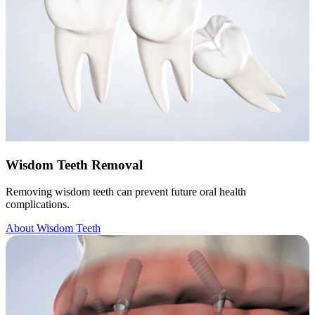
Wisdom Teeth Removal
Removing wisdom teeth can prevent future oral health
complications.
About Wisdom Teeth