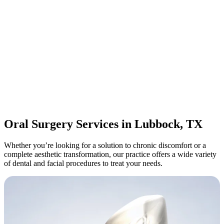
Oral Surgery Services in Lubbock, TX
Whether you’re looking for a solution to chronic discomfort or a
complete aesthetic transformation, our practice offers a wide variety
of dental and facial procedures to treat your needs.