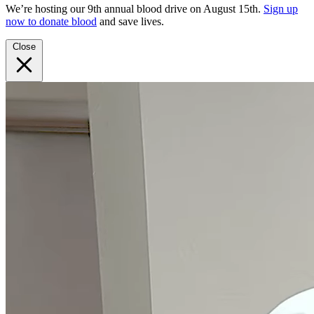
We’re hosting our 9th annual blood drive on August 15th.
Sign up
now to donate blood
and save lives.
Close