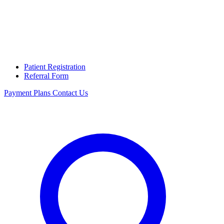
Patient Registration
Referral Form
Payment Plans
Contact Us