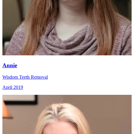
Annie
Wisdom Teeth Removal
April 2019