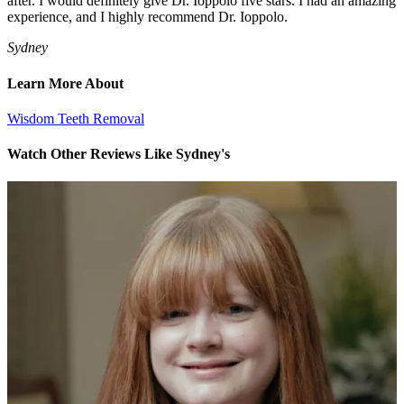
after. I would definitely give Dr. Ioppolo five stars. I had an amazing
experience, and I highly recommend Dr. Ioppolo.
Sydney
Learn More About
Wisdom Teeth Removal
Watch Other Reviews Like Sydney's