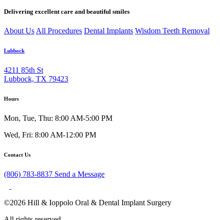
Delivering excellent care and beautiful smiles
About Us
All Procedures
Dental Implants
Wisdom Teeth Removal
Lubbock
4211 85th St
Lubbock, TX 79423
Hours
Mon, Tue, Thu: 8:00 AM-5:00 PM
Wed, Fri: 8:00 AM-12:00 PM
Contact Us
(806) 783-8837
Send a Message
©2026 Hill & Ioppolo Oral & Dental Implant Surgery
All rights reserved.