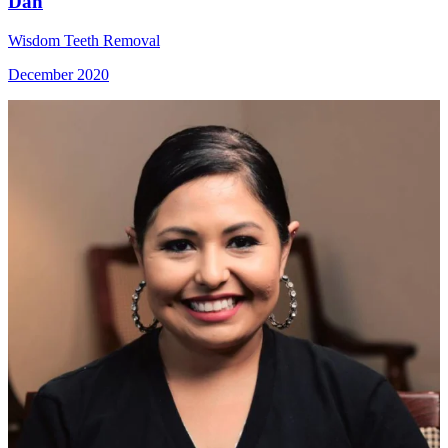
Dan
Wisdom Teeth Removal
December 2020