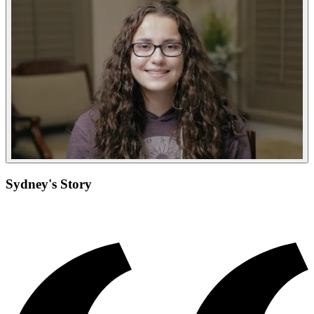
Sydney's Story