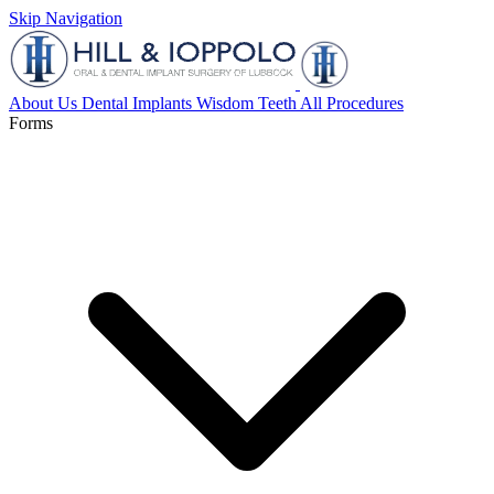
Skip Navigation
About Us
Dental Implants
Wisdom Teeth
All Procedures
Forms