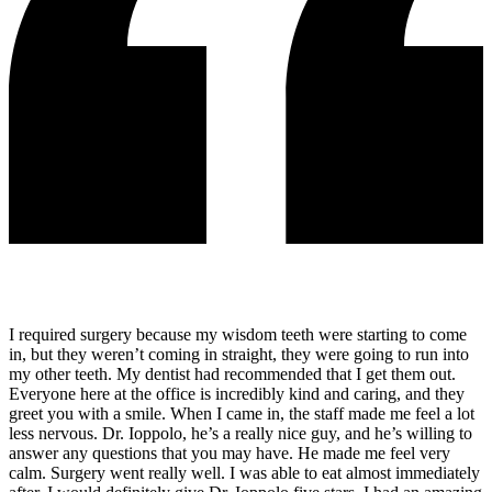
I required surgery because my wisdom teeth were starting to come
in, but they weren’t coming in straight, they were going to run into
my other teeth. My dentist had recommended that I get them out.
Everyone here at the office is incredibly kind and caring, and they
greet you with a smile. When I came in, the staff made me feel a lot
less nervous. Dr. Ioppolo, he’s a really nice guy, and he’s willing to
answer any questions that you may have. He made me feel very
calm. Surgery went really well. I was able to eat almost immediately