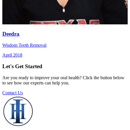
Deedra
Wisdom Teeth Removal
April 2018
Let's Get Started
Are you ready to improve your oral health? Click the button below
to see how our experts can help you.
Contact Us