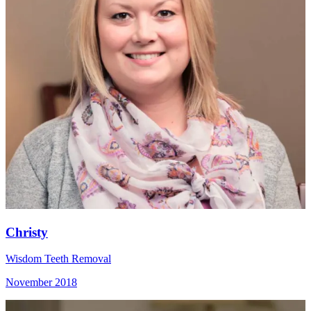
Christy
Wisdom Teeth Removal
November 2018