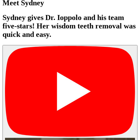
Meet Sydney
Sydney gives Dr. Ioppolo and his team
five-stars! Her wisdom teeth removal was
quick and easy.