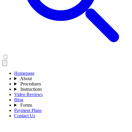
Homepage
About
Procedures
Instructions
Video Reviews
Blog
Forms
Payment Plans
Contact Us