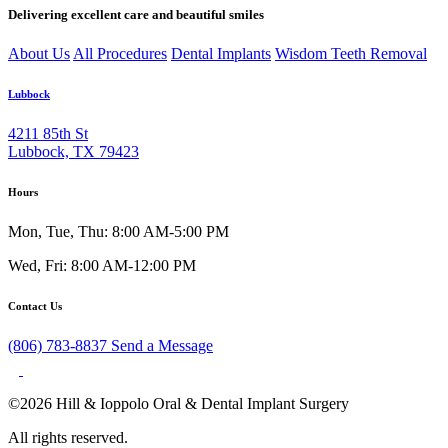
Delivering excellent care and beautiful smiles
About Us
All Procedures
Dental Implants
Wisdom Teeth Removal
Lubbock
4211 85th St
Lubbock, TX 79423
Hours
Mon, Tue, Thu: 8:00 AM-5:00 PM
Wed, Fri: 8:00 AM-12:00 PM
Contact Us
(806) 783-8837
Send a Message
©2026 Hill & Ioppolo Oral & Dental Implant Surgery
All rights reserved.