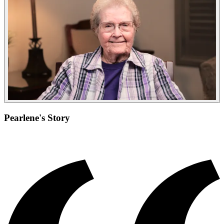
Pearlene's Story