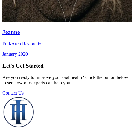
Jeanne
Full-Arch Restoration
January 2020
Let's Get Started
Are you ready to improve your oral health? Click the button below
to see how our experts can help you.
Contact Us