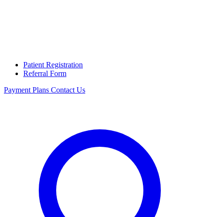
Patient Registration
Referral Form
Payment Plans
Contact Us