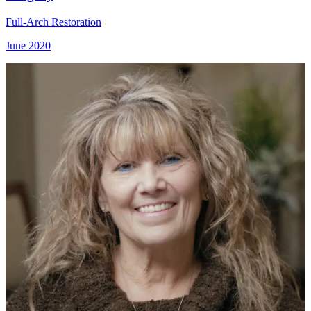
Full-Arch Restoration
June 2020