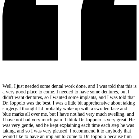
Well, I just needed some dental work done, and I was told that this is
a very good place to come. I needed to have some dentures, but I
didn't want dentures, so I wanted some implants, and I was told that
Dr. Ioppolo was the best. I was a little bit apprehensive about taking
surgery. I thought I'd probably wake up with a swollen face and
blue marks all over me, but I have not had very much swelling, and
I have not had very much pain. I think Dr. Ioppolo is very great. He
was very gentle, and he kept explaining each time each step he was
taking, and so I was very pleased. I recommend it to anybody that
would like to have an implant to come to Dr. Ioppolo because him