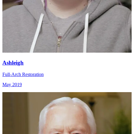
Ashleigh
Full-Arch Restoration
May 2019