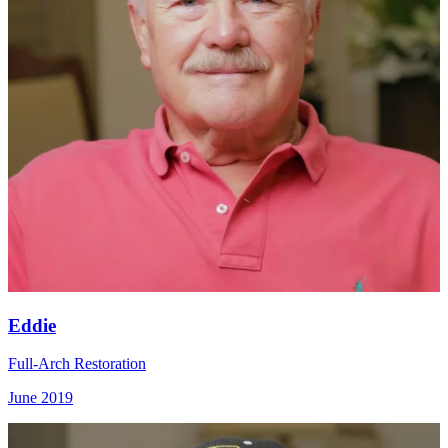
Eddie
Full-Arch Restoration
June 2019