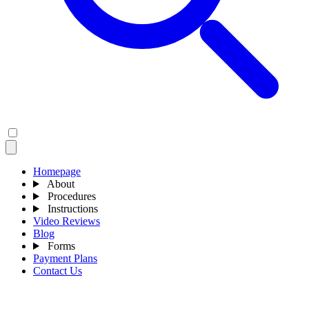
Homepage
About
Procedures
Instructions
Video Reviews
Blog
Forms
Payment Plans
Contact Us