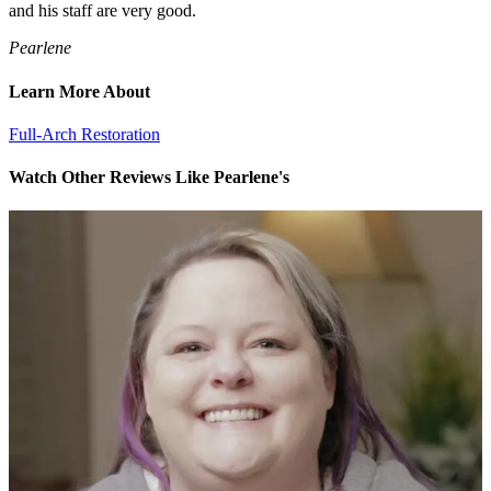
and his staff are very good.
Pearlene
Learn More About
Full-Arch Restoration
Watch Other Reviews Like Pearlene's