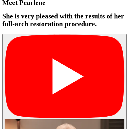
Meet Pearlene
She is very pleased with the results of her
full-arch restoration procedure.