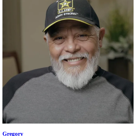
Gregory