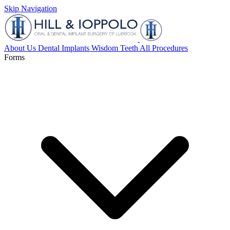
Skip Navigation
About Us
Dental Implants
Wisdom Teeth
All Procedures
Forms